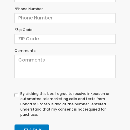
*Phone Number
*Zip Code
Comments:
By clicking this box, I agree to receive in-person or
automated telemarketing calls and texts from
Honda of Staten Island at the number I entered. I
understand that my consent is not required for
purchase.
LET'S TALK