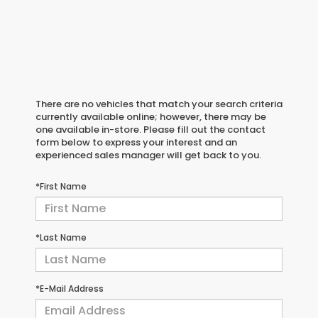
There are no vehicles that match your search criteria
currently available online; however, there may be
one available in-store. Please fill out the contact
form below to express your interest and an
experienced sales manager will get back to you.
*First Name
*Last Name
*E-Mail Address