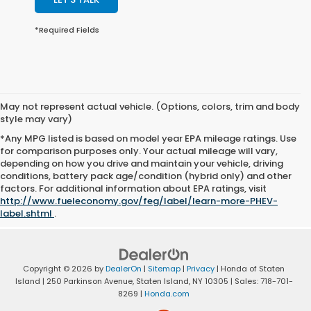
*Required Fields
May not represent actual vehicle. (Options, colors, trim and body
style may vary)
*Any MPG listed is based on model year EPA mileage ratings. Use
for comparison purposes only. Your actual mileage will vary,
depending on how you drive and maintain your vehicle, driving
conditions, battery pack age/condition (hybrid only) and other
factors. For additional information about EPA ratings, visit
http://www.fueleconomy.gov/feg/label/learn-more-PHEV-
label.shtml
.
Copyright © 2026
by
DealerOn
|
Sitemap
|
Privacy
| Honda of Staten
Island
|
250 Parkinson Avenue,
Staten Island,
NY
10305
| Sales:
718-701-
8269
|
Honda.com