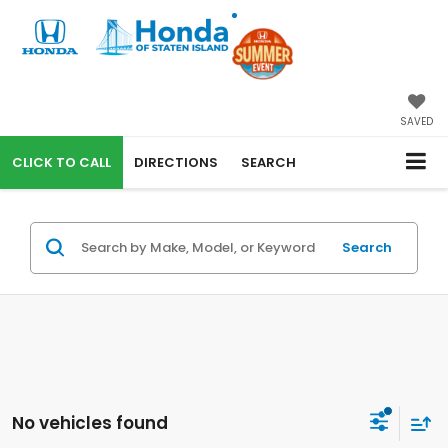
SAVED
CALL
DIRECTIONS
SEARCH
Search
No vehicles found