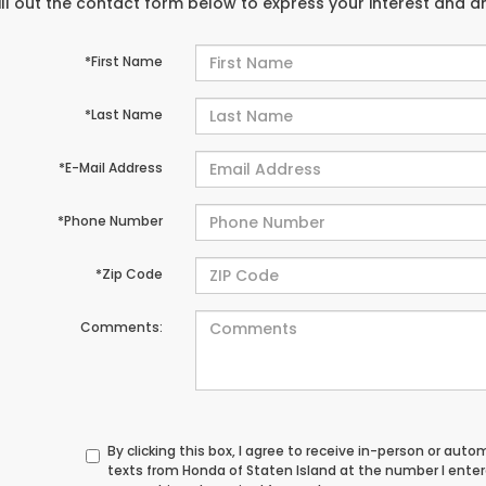
ill out the contact form below to express your interest and 
*First Name
*Last Name
*E-Mail Address
*Phone Number
*Zip Code
Comments:
By clicking this box, I agree to receive in-person or au
texts from Honda of Staten Island at the number I ente