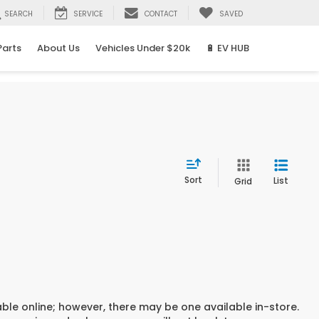
SEARCH
SERVICE
CONTACT
SAVED
Parts
About Us
Vehicles Under $20k
🔋 EV HUB
Sort
List
Grid
able online; however, there may be one available in-store.