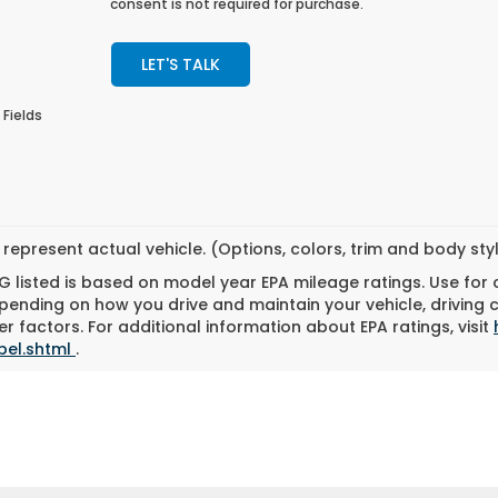
consent is not required for purchase.
LET'S TALK
 Fields
represent actual vehicle. (Options, colors, trim and body st
 listed is based on model year EPA mileage ratings. Use for
pending on how you drive and maintain your vehicle, driving 
r factors. For additional information about EPA ratings, visit
bel.shtml
.