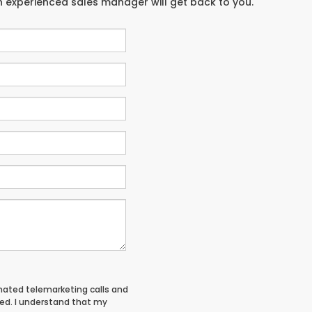
an experienced sales manager will get back to you.
tomated telemarketing calls and
red. I understand that my