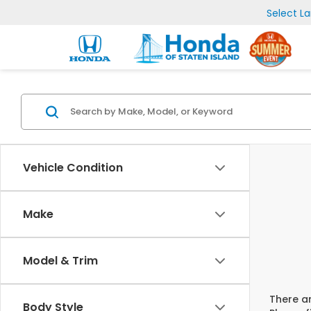
Select L
Vehicle Condition
Make
Model & Trim
There ar
Body Style