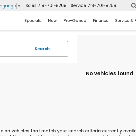
Sales
718-701-8269
Service
718-701-8268
anguage
▼
Specials
New
Pre-Owned
Finance
Service & 
Search
No vehicles found
e no vehicles that match your search criteria currently avail