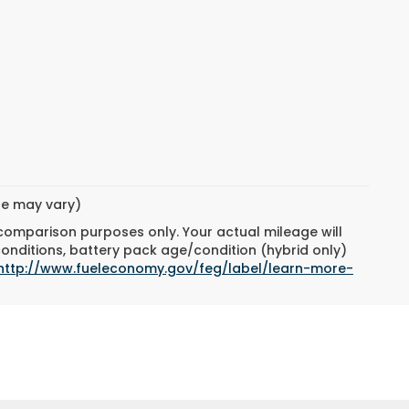
yle may vary)
 comparison purposes only. Your actual mileage will
conditions, battery pack age/condition (hybrid only)
http://www.fueleconomy.gov/feg/label/learn-more-