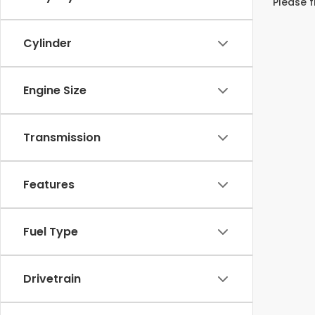
Please f
Cylinder
Engine Size
Transmission
Features
Fuel Type
Drivetrain