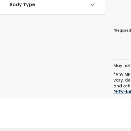
Body Type
*Required
May not 
*Any MPG
vary, de
and othe
PHEV-la