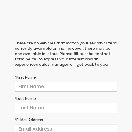
There are no vehicles that match your search criteria
currently available online; however, there may be
one available in-store. Please fill out the contact
form below to express your interest and an
experienced sales manager will get back to you.
*First Name
*Last Name
*E-Mail Address