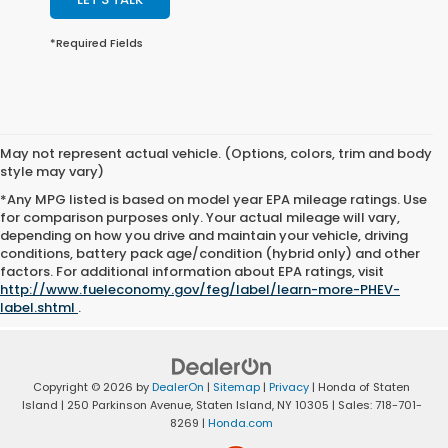
*Required Fields
May not represent actual vehicle. (Options, colors, trim and body
style may vary)
*Any MPG listed is based on model year EPA mileage ratings. Use
for comparison purposes only. Your actual mileage will vary,
depending on how you drive and maintain your vehicle, driving
conditions, battery pack age/condition (hybrid only) and other
factors. For additional information about EPA ratings, visit
http://www.fueleconomy.gov/feg/label/learn-more-PHEV-
label.shtml
.
Copyright © 2026
by
DealerOn
|
Sitemap
|
Privacy
| Honda of Staten
Island
|
250 Parkinson Avenue,
Staten Island,
NY
10305
| Sales:
718-701-
8269
|
Honda.com