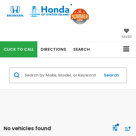
SAVED
CALL
DIRECTIONS
SEARCH
Search
No vehicles found