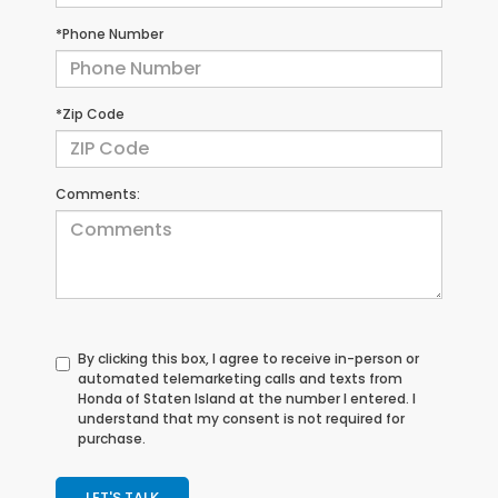
*Phone Number
*Zip Code
Comments:
By clicking this box, I agree to receive in-person or
automated telemarketing calls and texts from
Honda of Staten Island at the number I entered. I
understand that my consent is not required for
purchase.
LET'S TALK