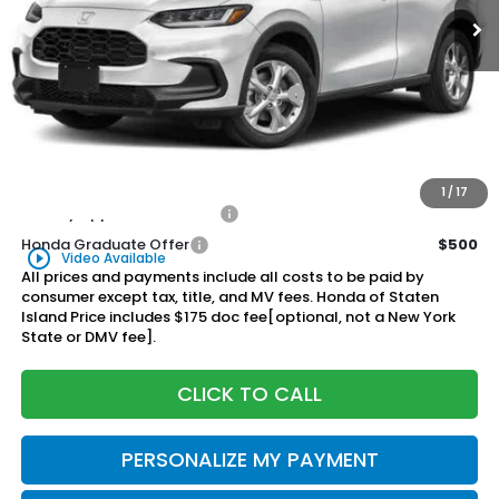
Less
MSRP:
$29,905
Genuine Honda Protection Package:
+$795
Documentation Fee
+$175
$30,875
Honda of Staten Island Price:
1
/
17
Military Appreciation Offer
$500
Honda Graduate Offer
$500
play_circle_outline
Video Available
All prices and payments include all costs to be paid by
consumer except tax, title, and MV fees. Honda of Staten
Island Price includes $175 doc fee[optional, not a New York
State or DMV fee].
CLICK TO CALL
PERSONALIZE MY PAYMENT