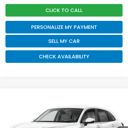
CLICK TO CALL
PERSONALIZE MY PAYMENT
SELL MY CAR
CHECK AVAILABILITY
Compare Vehicle
2026
Honda HR-V
LX
BUY
FINANCE
LEASE
Special Offer
VIN:
3CZRZ2H34TM771094
Stock:
261013
Model:
RZ2H3TEW
$30,875
Ext.
Int.
In Stock
Honda of Staten Island Price