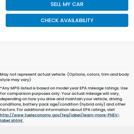
SELL MY CAR
CHECK AVAILABILITY
May not represent actual vehicle. (Options, colors, trim and body
style may vary)
*Any MPG listed is based on model year EPA mileage ratings. Use
for comparison purposes only. Your actual mileage will vary,
depending on how you drive and maintain your vehicle, driving
conditions, battery pack age/condition (hybrid only) and other
factors. For additional information about EPA ratings, visit
http://www.fueleconomy.gov/feg/label/learn-more-PHEV-
label.shtml
.