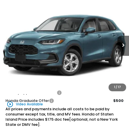
Compare Vehicle
2026
Honda HR-V
LX
BUY
FINANCE
LEASE
Special Offer
VIN:
3CZRZ2H30TM760643
Stock:
260849
Model:
RZ2H3TEW
$30,875
Ext.
Int.
In Stock
Honda of Staten Island Price
Less
MSRP:
$29,905
Genuine Honda Protection Package:
+$795
Documentation Fee
+$175
$30,875
Honda of Staten Island Price:
1
/
17
Military Appreciation Offer
$500
Honda Graduate Offer
$500
play_circle_outline
Video Available
All prices and payments include all costs to be paid by
consumer except tax, title, and MV fees. Honda of Staten
Island Price includes $175 doc fee[optional, not a New York
State or DMV fee].