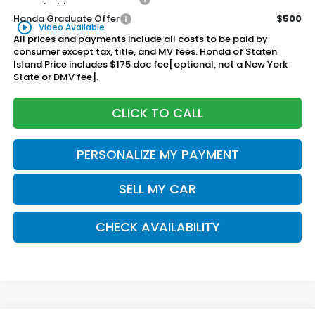
Honda Graduate Offer
$500
play_circle_outline
Video Available
All prices and payments include all costs to be paid by
consumer except tax, title, and MV fees. Honda of Staten
Island Price includes $175 doc fee[optional, not a New York
State or DMV fee].
CLICK TO CALL
PERSONALIZE MY PAYMENT
SELL MY CAR
CHECK AVAILABILITY