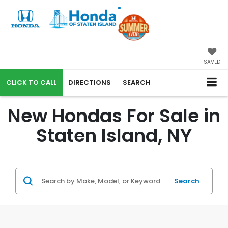
SAVED
CALL
DIRECTIONS
SEARCH
New Hondas For Sale in
Staten Island, NY
Search