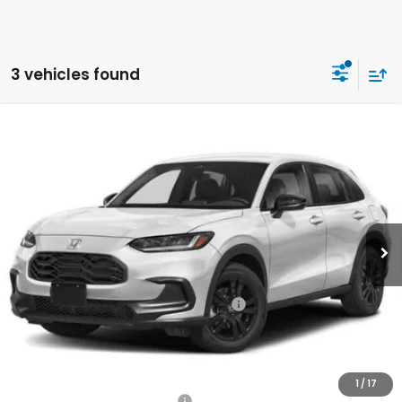
3 vehicles found
Compare Vehicle
2026
Honda HR-V
Sport
BUY
FINANCE
LEASE
Special Offer
VIN:
3CZRZ2H57TM755912
Stock:
260760
Model:
RZ2H5TEW
$32,675
Ext.
Int.
In Stock
Honda of Staten Island Price
Less
MSRP:
$31,705
Genuine Honda Protection Package:
+$795
Documentation Fee
+$175
$32,675
Honda of Staten Island Price:
1
/
17
Military Appreciation Offer
$500