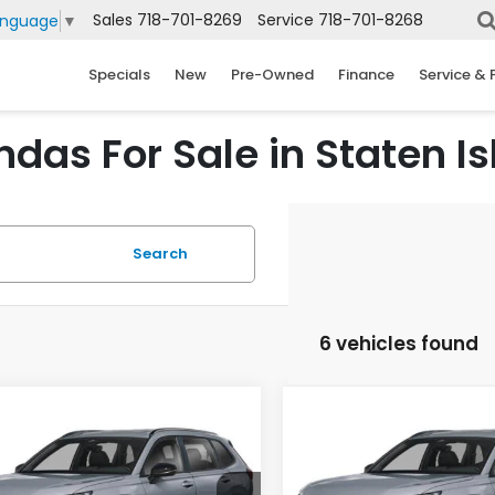
Sales
718-701-8269
Service
718-701-8268
anguage
▼
Specials
New
Pre-Owned
Finance
Service & 
das For Sale in Staten Is
Search
6 vehicles found
mpare Vehicle
Compare Vehicle
6
Honda CR-V
2026
Honda CR-V
UY
FINANCE
LEASE
BUY
FINANCE
rid
Sport Touring
Hybrid
Sport Touring