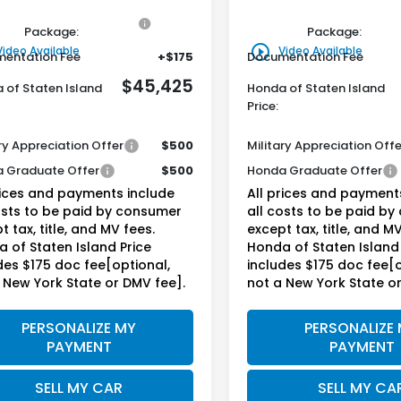
ine Honda Protection
+$795
Genuine Honda Protecti
Package:
Package:
play_circle_outline
Video Available
Video Available
entation Fee
+$175
Documentation Fee
$45,425
 of Staten Island
Honda of Staten Island
Price:
ry Appreciation Offer
$500
Military Appreciation Offe
 Graduate Offer
$500
Honda Graduate Offer
rices and payments include
All prices and payment
osts to be paid by consumer
all costs to be paid b
t tax, title, and MV fees.
except tax, title, and MV
 of Staten Island Price
Honda of Staten Island 
des $175 doc fee[optional,
includes $175 doc fee[o
 New York State or DMV fee].
not a New York State o
PERSONALIZE MY
PERSONALIZE
PAYMENT
PAYMENT
SELL MY CAR
SELL MY CA