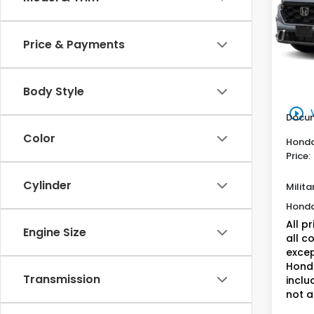
VIN:
7F
Model
Hon
Price & Payments
In St
MSRP:
Genu
Body Style
play_circle_outline
Docum
Color
Honda
Price:
Cylinder
Milita
Honda
All p
Engine Size
all c
excep
Honda
Transmission
inclu
not a