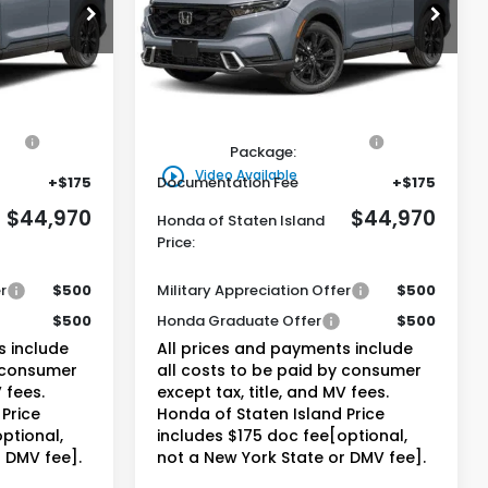
0
$44,970
ck:
261704
VIN:
5J6RS6H93TL034728
Stock:
261671
Model:
RS6H9TKXW
and Price
Honda of Staten Island Price
Ext.
Int.
Ext.
Int.
Less
In Stock
$44,000
MSRP:
$44,000
on
+$795
Genuine Honda Protection
+$795
Package:
play_circle_outline
Video Available
+$175
Documentation Fee
+$175
$44,970
$44,970
Honda of Staten Island
Price:
r
$500
Military Appreciation Offer
$500
$500
Honda Graduate Offer
$500
s include
All prices and payments include
y consumer
all costs to be paid by consumer
 fees.
except tax, title, and MV fees.
Price
Honda of Staten Island Price
ptional,
includes $175 doc fee[optional,
r DMV fee].
not a New York State or DMV fee].