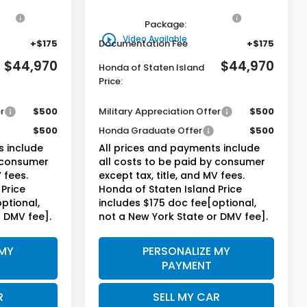
on
+$795
Genuine Honda Protection
+$795
Package:
play_circle_outline
Video Available
+$175
Documentation Fee
+$175
$44,970
$44,970
Honda of Staten Island
Price:
r
$500
Military Appreciation Offer
$500
$500
Honda Graduate Offer
$500
s include
All prices and payments include
y consumer
all costs to be paid by consumer
 fees.
except tax, title, and MV fees.
Price
Honda of Staten Island Price
ptional,
includes $175 doc fee[optional,
r DMV fee].
not a New York State or DMV fee].
 MY
PERSONALIZE MY
PAYMENT
R
SELL MY CAR