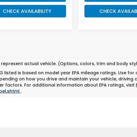
CHECK AVAILABILITY
CHECK AVAILAB
represent actual vehicle. (Options, colors, trim and body st
 listed is based on model year EPA mileage ratings. Use for
pending on how you drive and maintain your vehicle, driving 
r factors. For additional information about EPA ratings, visit
bel.shtml
.