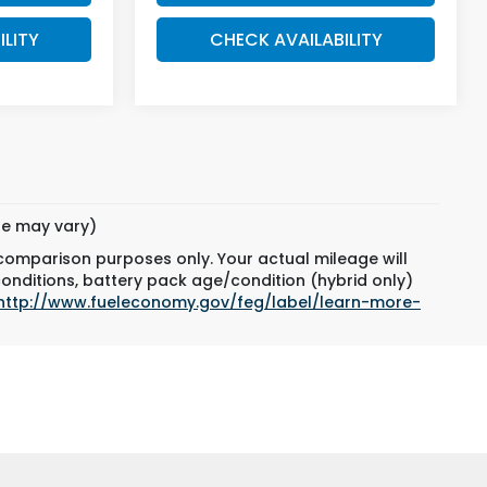
ILITY
CHECK AVAILABILITY
yle may vary)
 comparison purposes only. Your actual mileage will
conditions, battery pack age/condition (hybrid only)
http://www.fueleconomy.gov/feg/label/learn-more-