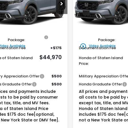
$44,970
$44,97
ARS6H92TE155246
Stock:
261632
VIN:
5J6RS6H93TL035782
Sto
:
RS6H9TKXW
Model:
RS6H9TKXW
da of Staten Island Price
Honda of Staten Isl
Ext.
Int.
Less
Less
ock
In Stock
$44,000
MSRP:
ine Honda Protection
+$795
Genuine Honda Protecti
Package:
Package:
play_circle_outline
Video Available
Video Available
entation Fee
+$175
Documentation Fee
$44,970
 of Staten Island
Honda of Staten Island
Price:
ry Appreciation Offer
$500
Military Appreciation Offe
 Graduate Offer
$500
Honda Graduate Offer
rices and payments include
All prices and payment
osts to be paid by consumer
all costs to be paid b
t tax, title, and MV fees.
except tax, title, and MV
 of Staten Island Price
Honda of Staten Island 
des $175 doc fee[optional,
includes $175 doc fee[o
 New York State or DMV fee].
not a New York State o