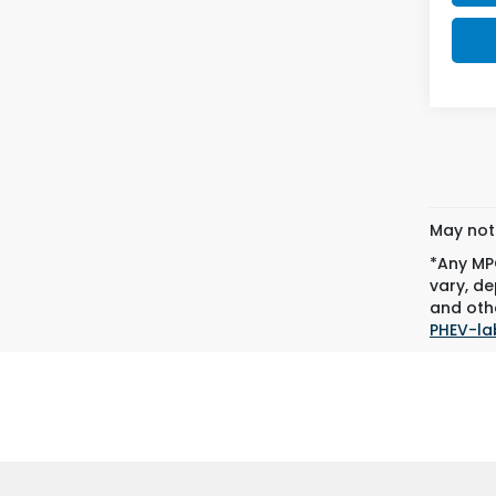
May not 
*Any MPG
vary, de
and othe
PHEV-la