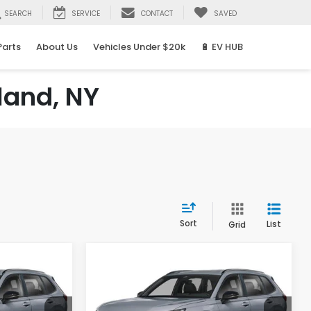
SEARCH
SERVICE
CONTACT
SAVED
Parts
About Us
Vehicles Under $20k
🔋 EV HUB
land, NY
Sort
List
Grid
Compare Vehicle
2026
Honda CR-V
LEASE
BUY
FINANCE
LEASE
Hybrid
Sport Touring