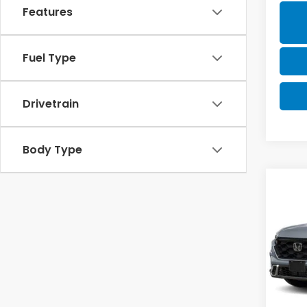
Features
Fuel Type
Drivetrain
Body Type
Co
202
B
Hyb
VIN:
5J
Model
Hon
In St
MSRP: