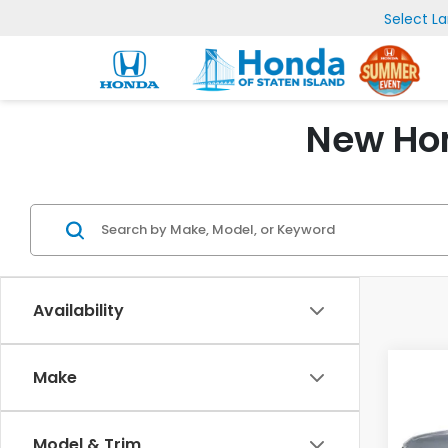
Select L
New Hon
Availability
Co
Make
202
B
Hyb
Model & Trim