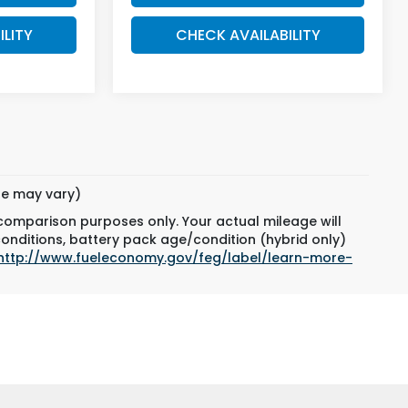
ILITY
CHECK AVAILABILITY
yle may vary)
 comparison purposes only. Your actual mileage will
conditions, battery pack age/condition (hybrid only)
http://www.fueleconomy.gov/feg/label/learn-more-