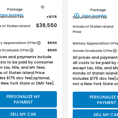
ine Honda Protection
+$795
Genuine Honda Protecti
Package:
Package:
Video Available
play_circle_outline
Video Available
entation Fee
+$175
Documentation Fee
$39,550
 of Staten Island
Honda of Staten Island
Price:
ry Appreciation Offer
$500
Military Appreciation Offe
 Graduate Offer
$500
Honda Graduate Offer
rices and payments include
All prices and payment
osts to be paid by consumer
all costs to be paid b
t tax, title, and MV fees.
except tax, title, and MV
 of Staten Island Price
Honda of Staten Island 
des $175 doc fee[optional,
includes $175 doc fee[o
 New York State or DMV fee].
not a New York State o
PERSONALIZE MY
PERSONALIZE
PAYMENT
PAYMENT
SELL MY CAR
SELL MY CA