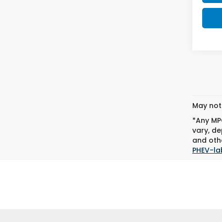
May not 
*Any MPG
vary, de
and othe
PHEV-la