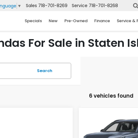
Sales
718-701-8269
Service
718-701-8268
anguage
▼
Specials
New
Pre-Owned
Finance
Service & 
das For Sale in Staten Is
Search
6 vehicles found
Compare Vehicle
2026
Honda CR-V
BUY
FINANCE
Hybrid
Sport