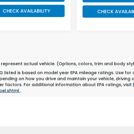
CHECK AVAILABILITY
CHECK AVAILAB
represent actual vehicle. (Options, colors, trim and body st
 listed is based on model year EPA mileage ratings. Use for
pending on how you drive and maintain your vehicle, driving 
r factors. For additional information about EPA ratings, visit
bel.shtml
.