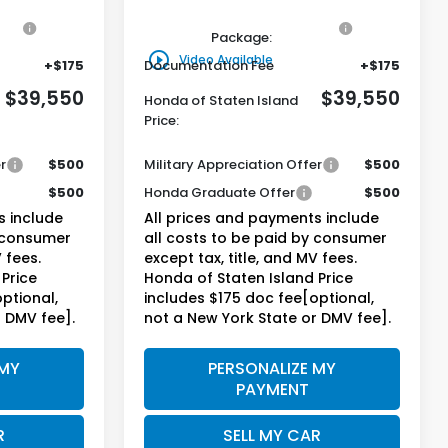
on
+$795
Genuine Honda Protection
+$795
Package:
play_circle_outline
Video Available
+$175
Documentation Fee
+$175
$39,550
$39,550
Honda of Staten Island
Price:
r
$500
Military Appreciation Offer
$500
$500
Honda Graduate Offer
$500
s include
All prices and payments include
y consumer
all costs to be paid by consumer
 fees.
except tax, title, and MV fees.
Price
Honda of Staten Island Price
ptional,
includes $175 doc fee[optional,
r DMV fee].
not a New York State or DMV fee].
 MY
PERSONALIZE MY
PAYMENT
R
SELL MY CAR