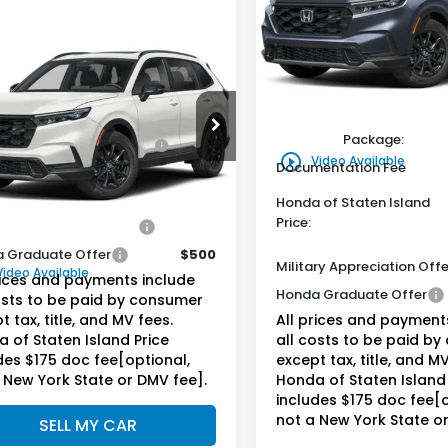
$39,55
VIN:
5J6RS6H52TL034636
St
Model:
RS6H5TJXW
Honda of Staten Isl
mpare Vehicle
Call for Price
6
Honda CR-V
Less
In Stock
rid
Sport
da of Staten Island Price
MSRP:
Less
Genuine Honda Protecti
6RS6H58TL035144
Stock:
261694
ine Honda Protection
+$795
:
RS6H5TJXW
Package:
Package:
play_circle_outline
Video Available
Documentation Fee
Ext.
Int.
ock
entation Fee
+$175
Honda of Staten Island
Price:
ry Appreciation Offer
$500
 Graduate Offer
$500
Military Appreciation Offe
Video Available
rices and payments include
Honda Graduate Offer
osts to be paid by consumer
t tax, title, and MV fees.
All prices and payment
 of Staten Island Price
all costs to be paid b
des $175 doc fee[optional,
except tax, title, and MV
 New York State or DMV fee].
Honda of Staten Island 
includes $175 doc fee[o
not a New York State o
SELL MY CAR