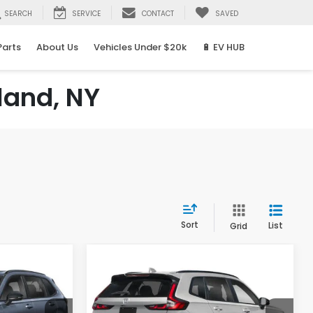
SEARCH
SERVICE
CONTACT
SAVED
Parts
About Us
Vehicles Under $20k
🔋 EV HUB
land, NY
Sort
List
Grid
Compare Vehicle
2026
Honda CR-V
LEASE
BUY
FINANCE
LEASE
Hybrid
Sport