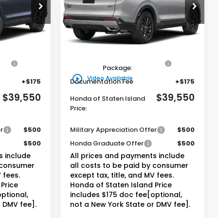
0
$39,550
ock:
261660
VIN:
5J6RS6H57TL034499
Stock:
261718
Model:
RS6H5TJXW
and Price
Honda of Staten Island Price
Ext.
Int.
Ext.
Int.
Less
In Stock
$38,580
MSRP:
$38,580
on
+$795
Genuine Honda Protection
+$795
Package:
play_circle_outline
Video Available
+$175
Documentation Fee
+$175
$39,550
$39,550
Honda of Staten Island
Price:
r
$500
Military Appreciation Offer
$500
$500
Honda Graduate Offer
$500
s include
All prices and payments include
y consumer
all costs to be paid by consumer
 fees.
except tax, title, and MV fees.
Price
Honda of Staten Island Price
ptional,
includes $175 doc fee[optional,
r DMV fee].
not a New York State or DMV fee].