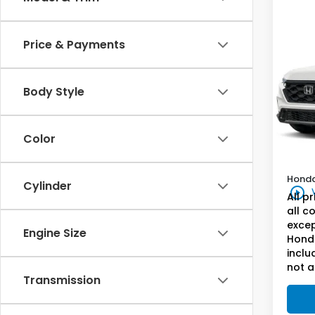
Co
202
Price & Payments
Hyb
Hon
VIN:
5J
Body Style
Genu
Model
In St
Docum
Color
Milita
Honda
Cylinder
play_circle_outline
All p
all c
excep
Engine Size
Honda
inclu
not a
Transmission