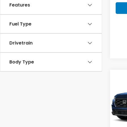
Features
Fuel Type
Drivetrain
Body Type
Co
202
B
Hyb
VIN:
5J
Model
Hon
In St
MSRP: