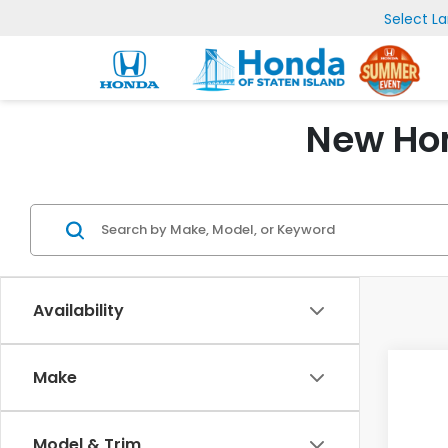
Select L
New Hon
Availability
Make
Model & Trim