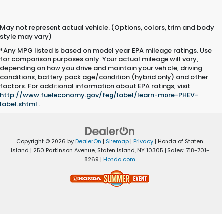
May not represent actual vehicle. (Options, colors, trim and body
style may vary)
*Any MPG listed is based on model year EPA mileage ratings. Use
for comparison purposes only. Your actual mileage will vary,
depending on how you drive and maintain your vehicle, driving
conditions, battery pack age/condition (hybrid only) and other
factors. For additional information about EPA ratings, visit
http://www.fueleconomy.gov/feg/label/learn-more-PHEV-
label.shtml
.
Copyright © 2026
by
DealerOn
|
Sitemap
|
Privacy
| Honda of Staten
Island
|
250 Parkinson Avenue,
Staten Island,
NY
10305
| Sales:
718-701-
8269
|
Honda.com