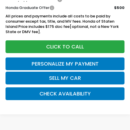
Honda Graduate Offer
$500
All prices and payments include all costs to be paid by
consumer except tax, title, and MV fees. Honda of Staten
Island Price includes $175 doc fee[optional, not a New York
State or DMV fee].
CLICK TO CALL
PERSONALIZE MY PAYMENT
SELL MY CAR
CHECK AVAILABILITY