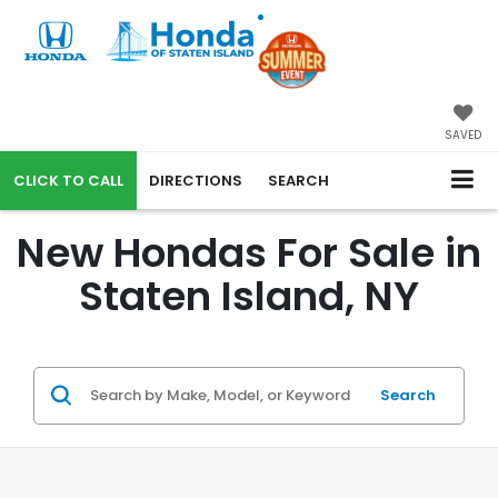
SAVED
CALL
DIRECTIONS
SEARCH
New Hondas For Sale in
Staten Island, NY
Search