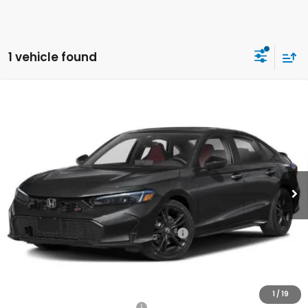
1 vehicle found
Compare Vehicle
2026
Honda Civic Si
Manual
BUY
FINANCE
LEASE
VIN:
2HGFE1E59TH481101
Stock:
261709
Model:
FE1E5TKXW
$33,660
Ext.
In Stock
Honda of Staten Island Price
Less
MSRP:
$32,690
Genuine Honda Protection Package:
+$795
Documentation Fee
+$175
$33,660
Honda of Staten Island Price:
1
/
19
Military Appreciation Offer
$500